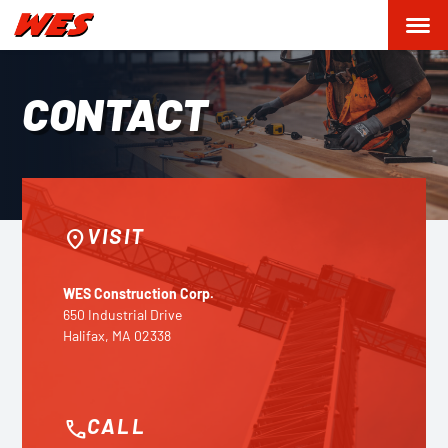
CONTACT
VISIT
location_on
WES Construction Corp.
650 Industrial Drive
Halifax, MA 02338
CALL
phone