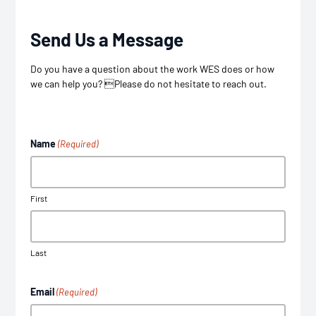
Send Us a Message
Do you have a question about the work WES does or how
we can help you? Please do not hesitate to reach out.
Name
(Required)
First
Last
Email
(Required)