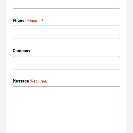
Phone
(Required)
Company
Message
(Required)