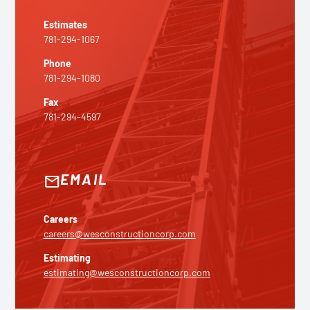
Estimates
781-294-1067
Phone
781-294-1080
Fax
781-294-4597
EMAIL
email
Careers
careers@wesconstructioncorp.com
Estimating
estimating@wesconstructioncorp.com