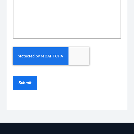
CAPTCHA