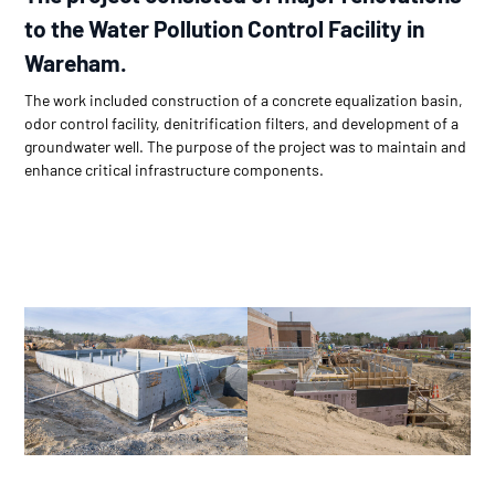
to the Water Pollution Control Facility in
Wareham.
The work included construction of a concrete equalization basin,
odor control facility, denitrification filters, and development of a
groundwater well. The purpose of the project was to maintain and
enhance critical infrastructure components.