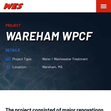
PROJECT
WAREHAM WPCF
DETAILS
Project Type
Water / Wastewater Treatment
Location
Wareham, MA
The project consisted of major renovations