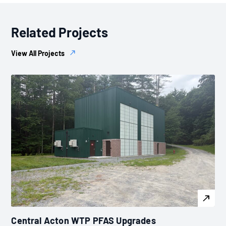
Related Projects
View All Projects
Central Acton WTP PFAS Upgrades