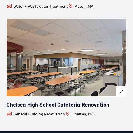
Water / Wastewater Treatment
Acton, MA
Chelsea High School Cafeteria Renovation
General Building Renovation
Chelsea, MA